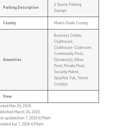
1 Space, Parking
Parking Description
Garage
County
Miami-Dade County
Business Center,
Clubhouse,
Clubhouse-Clubroom,
Community Pool,
Amenities
Elevator(s), Other,
Pool, Private Pool,
Security Patrol,
Spa/Hot Tub, Tennis
Court(s)
View
osted Mar 26, 2026
ublished March 26, 2026
ast updated:Jun 7, 2026 6:39am
pdated Jun 7, 2026 6:39am