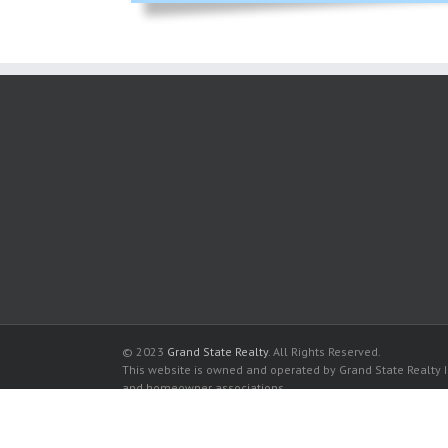
© 2023
Grand State Realty
. All Rights Reserved.
This website is owned and operated by Grand State Realty In
and homeowner associations.
All listed trademarks are the properties of their respective
Mystic Pointe Condominiums for sale in Miami
Mystic Pointe Condominiums for rent in Miami