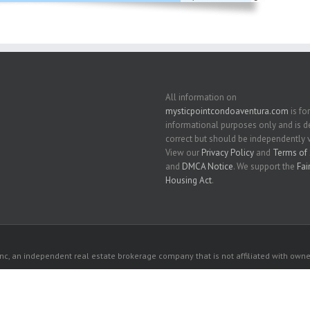
All information on
mysticpointcondoaventura.com
is for
informational purposes only and is
correct but should be independently v
View our
Privacy Policy
and
Terms of 
and
DMCA Notice
. We support the
Fai
Housing Act
.
c, an independent real estate brokerage company that is not affiliated with owner
 owners. All listed properties owned by their respective owners.