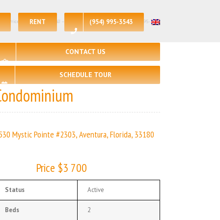
RENT
(954) 995-3543
st Price – $3700| 🛏 – 2, 🛀 – 2 | | Real Estate Agency – +1 (954) 995-3543
CONTACT US
SCHEDULE TOUR
Condominium
530 Mystic Pointe #2303, Aventura, Florida, 33180
Price $3 700
Status
Active
Beds
2