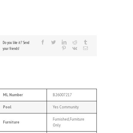
Do you like it? Send
your friends!
ML Number
B26007217
Pool
Yes Community
Furnished,Furniture
Furniture
Only