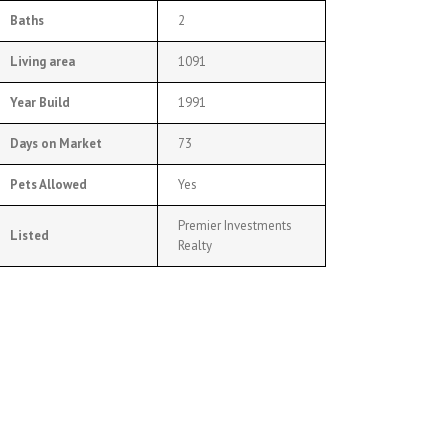
Baths
2
Living area
1091
Year Build
1991
Days on Market
73
Pets Allowed
Yes
Premier Investments
Listed
Realty