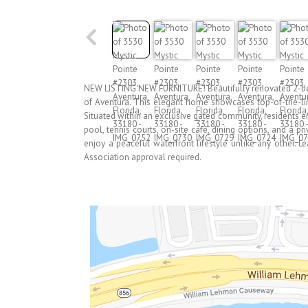
NEW LISTING NEW FURNITURE! Beautifully renovated 2-bedr
of Aventura. This elegant home showcases top-of-the-line
Situated within an exclusive gated community, residents e
pool, tennis courts, on-site café, dining options, and a p
enjoy a peaceful waterfront lifestyle unlike any other. L
Association approval required.