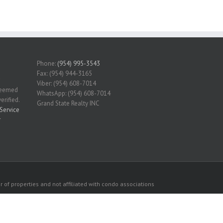
Phone:
(954) 995-3543
Fax: (954) 944-3165
Viber: (954) 608-7014
 deemed
WhatsApp: (954) 608-7014
erified.
Grand State Realty INC
Service
r
 of properties and not affiliated with condo associations