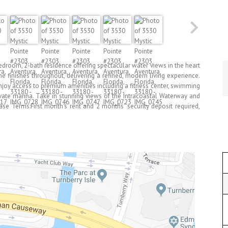
oom, 2-bath residence offering spectacular water views in the heart
 finishes throughout, delivering a refined, modern living experience.
njoy access to premium amenities including a fitness center, swimming
rivate marina. Take in stunning views of the Intracoastal Waterway and
ease Terms:First month's rent and 2 months' security deposit required,