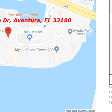
P
P
L
U