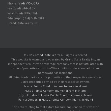
Phone:
(954) 995-3543
Fax: (954) 944-3165
Viber: (954) 608-7014
WhatsApp: (954) 608-7014
Grand State Realty INC
© 2023
Grand State Realty
. All Rights Reserved.
This website is owned and operated by Grand State Realty Inc, an
independent real estate brokerage company that is not affiliated with
owner of properties and not affiliated with condo associations and
homeowner associations.
All listed trademarks are the properties of their respective owners. All
listed properties owned by their respective owners.
Mystic Pointe Condominiums for sale in Miami
Mystic Pointe Condominiums for rent in Miami
Buy a Condos in Mystic Pointe Condominiums in Miami
Rent a Condos in Mystic Pointe Condominiums in Miami
The data relating to real estate for sale and rent on this website