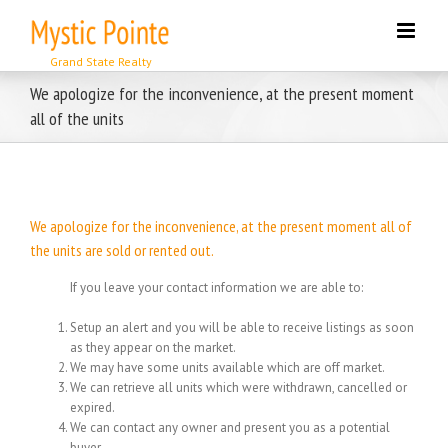
Skip
to
content
We apologize for the inconvenience, at the present moment
all of the units
We apologize for the inconvenience, at the present moment all of
the units are sold or rented out.
If you leave your contact information we are able to:
Setup an alert and you will be able to receive listings as soon
as they appear on the market.
We may have some units available which are off market.
We can retrieve all units which were withdrawn, cancelled or
expired.
We can contact any owner and present you as a potential
buyer.