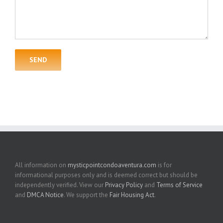
All information on
mysticpointcondoaventura.com
is for
informational purposes only and is deemed correct but should be
independently verified. View our
Privacy Policy
and
Terms of Service
and
DMCA Notice
. We support the
Fair Housing Act
.