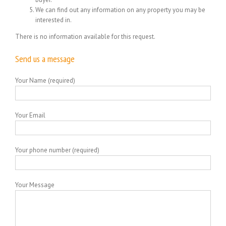
We can find out any information on any property you may be
interested in.
There is no information available for this request.
Send us a message
Your Name (required)
Your Email
Your phone number (required)
Your Message