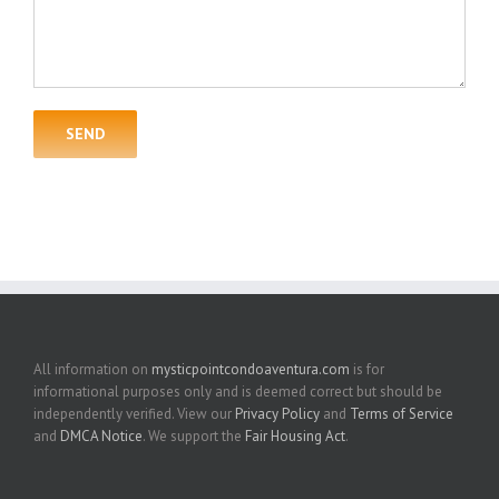
All information on
mysticpointcondoaventura.com
is for
informational purposes only and is deemed correct but should be
independently verified. View our
Privacy Policy
and
Terms of Service
and
DMCA Notice
. We support the
Fair Housing Act
.