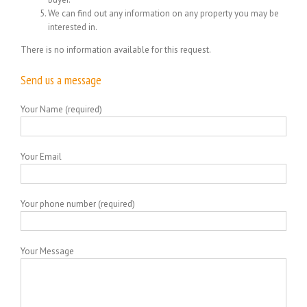
We can find out any information on any property you may be
interested in.
There is no information available for this request.
Send us a message
Your Name (required)
Your Email
Your phone number (required)
Your Message