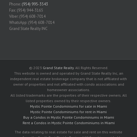
Phone:
(954) 995-3543
Fax: (954) 944-3165
Viber: (954) 608-7014
WhatsApp: (954) 608-7014
Grand State Realty INC
© 2023
Grand State Realty
. All Rights Reserved.
This website is owned and operated by Grand State Realty Inc, an
independent real estate brokerage company that is not affiliated with
owner of properties and not affiliated with condo associations and
homeowner associations.
All listed trademarks are the properties of their respective owners. All
listed properties owned by their respective owners.
Mystic Pointe Condominiums for sale in Miami
Mystic Pointe Condominiums for rent in Miami
Buy a Condos in Mystic Pointe Condominiums in Miami
Rent a Condos in Mystic Pointe Condominiums in Miami
The data relating to real estate for sale and rent on this website