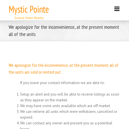
Skip
to
content
We apologize for the inconvenience, at the present moment
all of the units
We apologize for the inconvenience, at the present moment all of
the units are sold or rented out.
If you leave your contact information we are able to:
Setup an alert and you will be able to receive listings as soon
as they appear on the market.
We may have some units available which are off market.
We can retrieve all units which were withdrawn, cancelled or
expired.
We can contact any owner and present you as a potential
buyer.