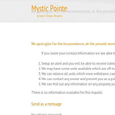
Skip
to
We apologize for the inconvenience, at the present
content
We apologize for the inconvenience, at the present momen
If you leave your contact information we are able t
Setup an alert and you will be able to receive list
We may have some units available which are off ma
We can retrieve all units which were withdrawn, can
We can contact any owner and present you as a pot
We can find out any information on any property yo
There is no information available for this request.
Send us a message
Your Name (required)