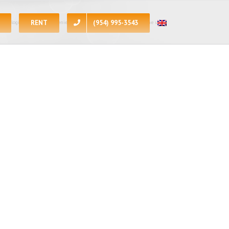
RENT
(954) 995-3543
 apologize for the inconvenience, at the present moment all of the units