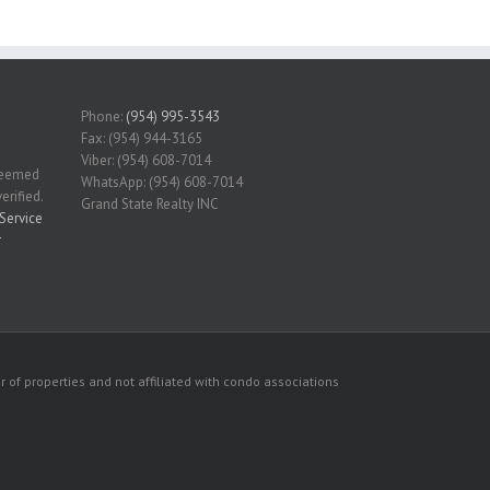
Phone:
(954) 995-3543
Fax: (954) 944-3165
Viber: (954) 608-7014
 deemed
WhatsApp: (954) 608-7014
erified.
Grand State Realty INC
Service
r
 of properties and not affiliated with condo associations