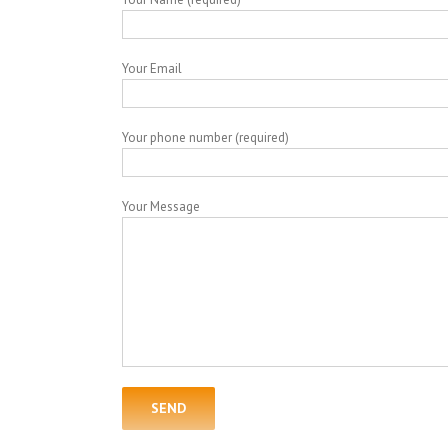
Your Email
Your phone number (required)
Your Message