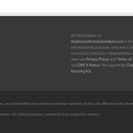
All information on
mysticpointcondoaventura.com
is for
informational purposes only and is
correct but should be independently v
View our
Privacy Policy
and
Terms of 
and
DMCA Notice
. We support the
Fai
Housing Act
.
c, an independent real estate brokerage company that is not affiliated with owner
 owners. All listed properties owned by their respective owners.