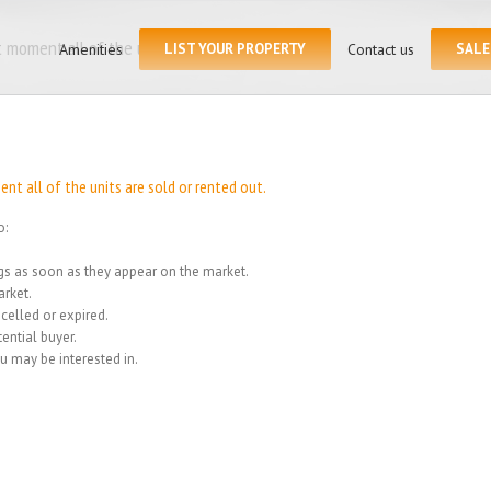
Search
for:
 moment all of the units
Amenities
LIST YOUR PROPERTY
Contact us
SALE
Home
/
We
t all of the units are sold or rented out.
o:
ings as soon as they appear on the market.
rket.
celled or expired.
ential buyer.
u may be interested in.