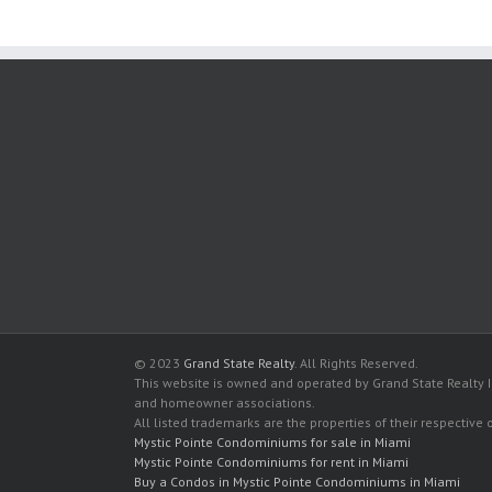
© 2023
Grand State Realty
. All Rights Reserved.
This website is owned and operated by Grand State Realty In
and homeowner associations.
All listed trademarks are the properties of their respective
Mystic Pointe Condominiums for sale in Miami
Mystic Pointe Condominiums for rent in Miami
Buy a Condos in Mystic Pointe Condominiums in Miami