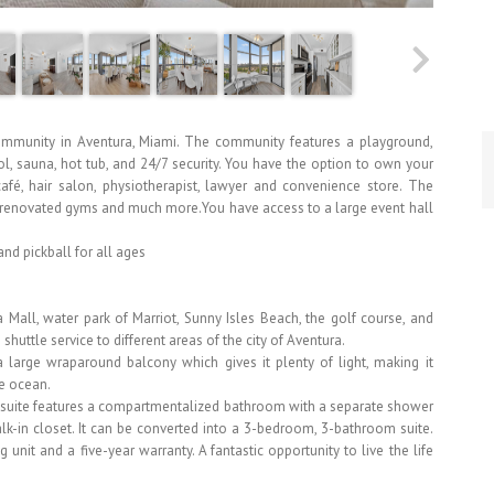
 community in Aventura, Miami. The community features a playground,
ol, sauna, hot tub, and 24/7 security. You have the option to own your
fé, hair salon, physiotherapist, lawyer and convenience store. The
two renovated gyms and much more.You have access to a large event hall
nd pickball for all ages
 Mall, water park of Marriot, Sunny Isles Beach, the golf course, and
shuttle service to different areas of the city of Aventura.
a large wraparound balcony which gives it plenty of light, making it
he ocean.
 suite features a compartmentalized bathroom with a separate shower
lk-in closet. It can be converted into a 3-bedroom, 3-bathroom suite.
 unit and a five-year warranty. A fantastic opportunity to live the life