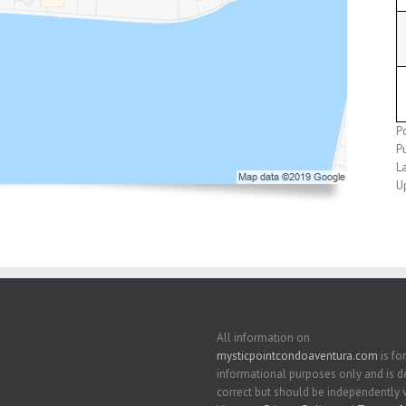
P
P
L
U
All information on
mysticpointcondoaventura.com
is for
informational purposes only and is
correct but should be independently v