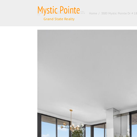
Skip
to
3500 Mystic Pointe Dr # 1804, Aventura FL 33180 – Condominium for sale | List Price – $579000 |
Home
/
3500 Mystic Pointe Dr # 18
content
Price per sq.ft:$419.57| 🛏 – 2, 🛀 – 2 | Mystic Pointe Tower 400 C | Real Estate Agency – +1 (954) 995-
3543