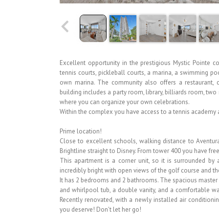
Excellent opportunity in the prestigious Mystic Pointe
tennis courts, pickleball courts, a marina, a swimming po
own marina. The community also offers a restaurant, ca
building includes a party room, library, billiards room, 
where you can organize your own celebrations.
Within the complex you have access to a tennis academy a
Prime location!
Close to excellent schools, walking distance to Aventura
Brightline straight to Disney. From tower 400 you have free 
This apartment is a corner unit, so it is surrounded by 
incredibly bright with open views of the golf course and t
It has 2 bedrooms and 2 bathrooms. The spacious master
and whirlpool tub, a double vanity, and a comfortable wa
Recently renovated, with a newly installed air conditioning
you deserve! Don't let her go!