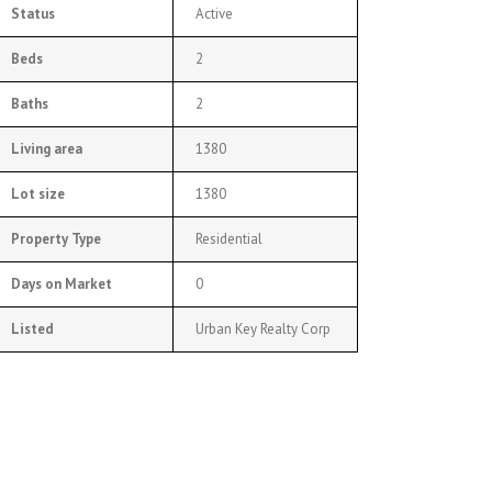
Status
Active
Beds
2
Baths
2
Living area
1380
Lot size
1380
Property Type
Residential
Days on Market
0
Listed
Urban Key Realty Corp