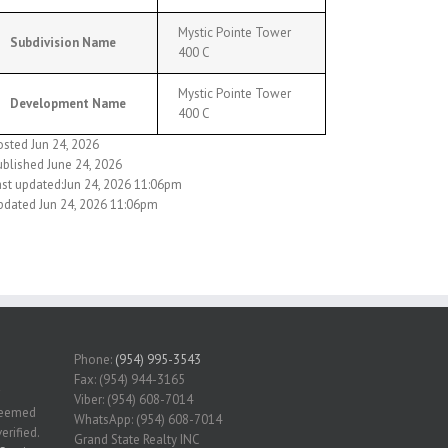
Mystic Pointe Tower
Subdivision Name
400 C
Mystic Pointe Tower
Development Name
400 C
osted Jun 24, 2026
ublished June 24, 2026
ast updated:Jun 24, 2026 11:06pm
pdated Jun 24, 2026 11:06pm
Phone:
(954) 995-3543
Fax: (954) 944-3165
Viber: (954) 608-7014
 deemed
WhatsApp: (954) 608-7014
erified.
Grand State Realty INC