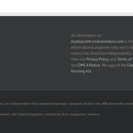
All information on
mysticpointcondoaventura.com
is for
informational purposes only and is
correct but should be independently v
View our
Privacy Policy
and
Terms of 
and
DMCA Notice
. We support the
Fai
Housing Act
.
c, an independent real estate brokerage company that is not affiliated with owner
 owners. All listed properties owned by their respective owners.