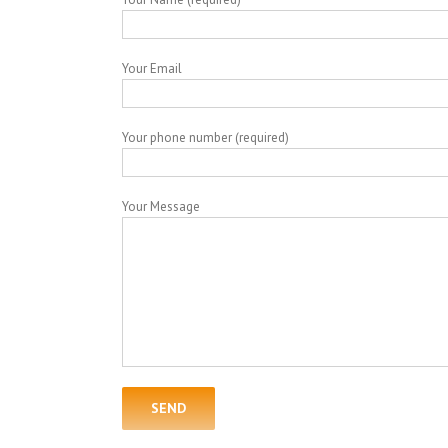
Your Email
Your phone number (required)
Your Message