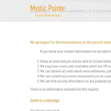
Skip
to
We apologize for the inconvenience, at the present
content
We apologize for the inconvenience, at the present momen
If you leave your contact information we are able t
Setup an alert and you will be able to receive list
We may have some units available which are off ma
We can retrieve all units which were withdrawn, can
We can contact any owner and present you as a pot
We can find out any information on any property yo
There is no information available for this request.
Send us a message
Your Name (required)