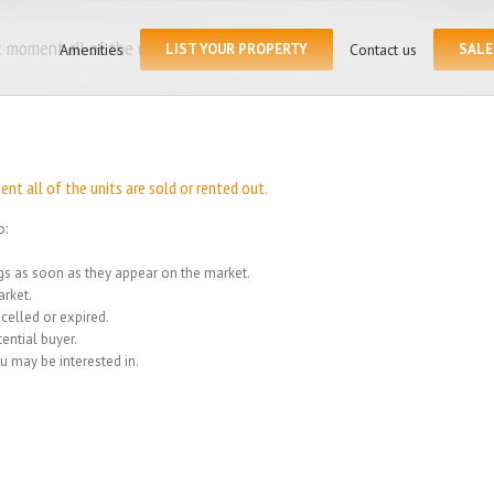
Search
for:
 moment all of the units
Amenities
LIST YOUR PROPERTY
Contact us
SALE
Home
/
We
t all of the units are sold or rented out.
o:
ings as soon as they appear on the market.
rket.
celled or expired.
ential buyer.
u may be interested in.