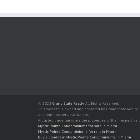
© 2023
Grand State Realty
. All Rights Reserved.
This website is owned and operated by Grand State Realty In
and homeowner associations.
All listed trademarks are the properties of their respective
Mystic Pointe Condominiums for sale in Miami
Mystic Pointe Condominiums for rent in Miami
Buy a Condos in Mystic Pointe Condominiums in Miami