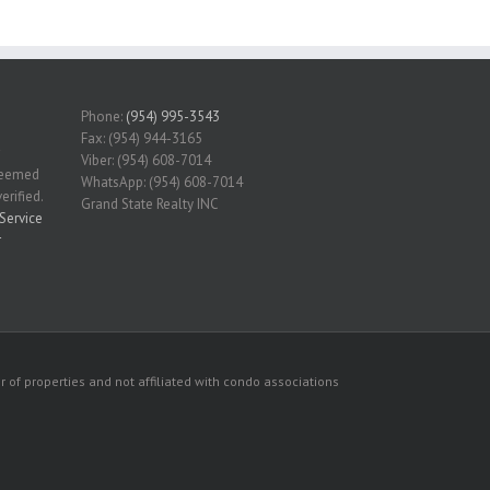
Phone:
(954) 995-3543
Fax: (954) 944-3165
Viber: (954) 608-7014
 deemed
WhatsApp: (954) 608-7014
erified.
Grand State Realty INC
Service
r
 of properties and not affiliated with condo associations