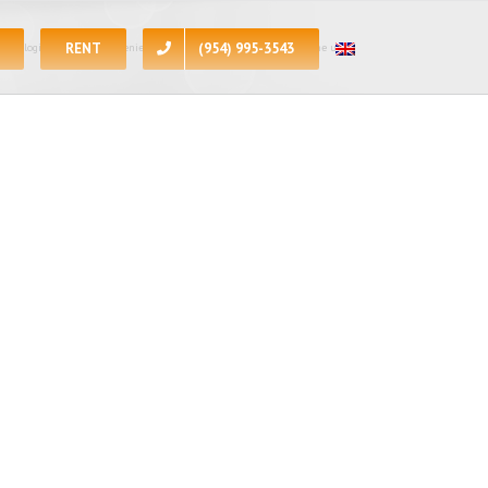
RENT
(954) 995-3543
 apologize for the inconvenience, at the present moment all of the units