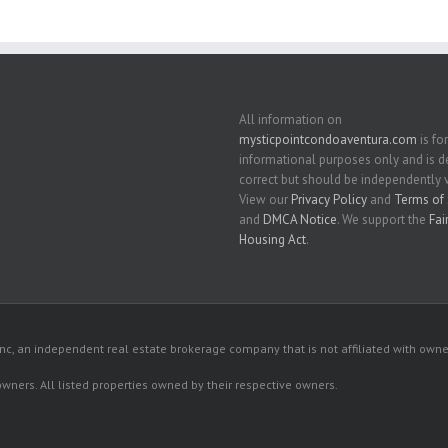
All information on
mysticpointcondoaventura.com
is for
informational purposes only and is
correct but should be independently v
View our
Privacy Policy
and
Terms of 
and
DMCA Notice
. We support the
Fai
Housing Act
.
c, an independent real estate brokerage company that is not affiliated with owner
 owners. All listed properties owned by their respective owners.