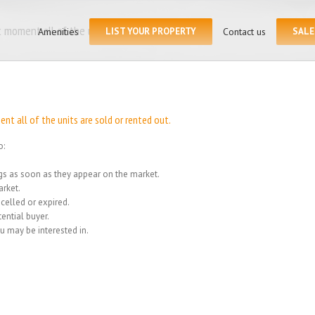
Search
for:
 moment all of the units
Amenities
LIST YOUR PROPERTY
Contact us
SALE
Home
/
We
t all of the units are sold or rented out.
o:
ings as soon as they appear on the market.
rket.
celled or expired.
ential buyer.
u may be interested in.