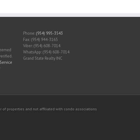
Phone:
(954) 995-3543
Fax: (954) 944-3165
Viber: (954) 608-7014
 deemed
WhatsApp: (954) 608-7014
erified.
Grand State Realty INC
Service
r
 of properties and not affiliated with condo associations