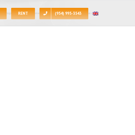
RENT
(954) 995-3543
 apologize for the inconvenience, at the present moment all of the units