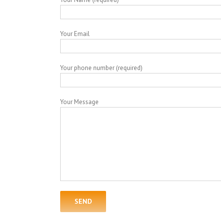
Your Email
Your phone number (required)
Your Message