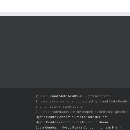
© 2023
Grand State Realty
. All Rights Reserved.
This website is owned and operated by Grand State Realty In
and homeowner associations.
All listed trademarks are the properties of their respective
Mystic Pointe Condominiums for sale in Miami
Mystic Pointe Condominiums for rent in Miami
Buy a Condos in Mystic Pointe Condominiums in Miami