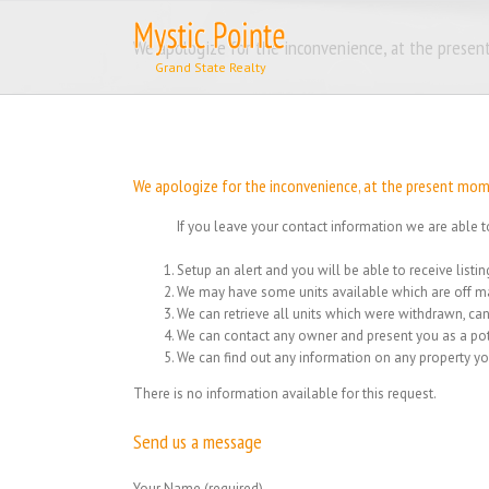
Skip
to
We apologize for the inconvenience, at the present
content
We apologize for the inconvenience, at the present momen
If you leave your contact information we are able t
Setup an alert and you will be able to receive list
We may have some units available which are off ma
We can retrieve all units which were withdrawn, can
We can contact any owner and present you as a pot
We can find out any information on any property yo
There is no information available for this request.
Send us a message
Your Name (required)