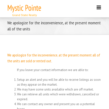
Skip
to
content
We apologize for the inconvenience, at the present moment
all of the units
We apologize for the inconvenience, at the present moment all of
the units are sold or rented out.
If you leave your contact information we are able to:
Setup an alert and you will be able to receive listings as soon
as they appear on the market.
We may have some units available which are off market.
We can retrieve all units which were withdrawn, cancelled or
expired.
We can contact any owner and present you as a potential
buyer.