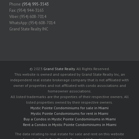
Phone:
(954) 995-3543
Fax: (954) 944-3165
Viber: (954) 608-7014
WhatsApp: (954) 608-7014
Grand State Realty INC
© 2023
Grand State Realty
. All Rights Reserved.
This website is owned and operated by Grand State Realty Inc, an
independent real estate brokerage company that is not affiliated with
owner of properties and not affiliated with condo associations and
homeowner associations.
All listed trademarks are the properties of their respective owners. All
listed properties owned by their respective owners.
Mystic Pointe Condominiums for sale in Miami
Mystic Pointe Condominiums for rent in Miami
Buy a Condos in Mystic Pointe Condominiums in Miami
Rent a Condos in Mystic Pointe Condominiums in Miami
The data relating to real estate for sale and rent on this website