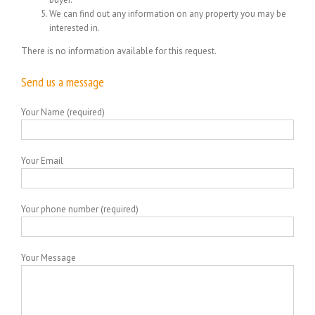
We can find out any information on any property you may be
interested in.
There is no information available for this request.
Send us a message
Your Name (required)
Your Email
Your phone number (required)
Your Message