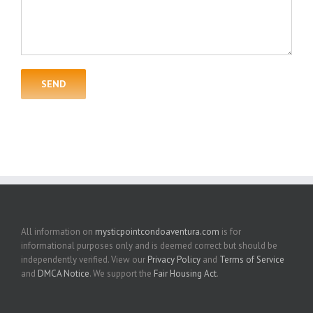
All information on
mysticpointcondoaventura.com
is for
informational purposes only and is deemed correct but should be
independently verified. View our
Privacy Policy
and
Terms of Service
and
DMCA Notice
. We support the
Fair Housing Act
.