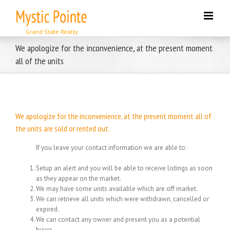
Skip
to
content
We apologize for the inconvenience, at the present moment
all of the units
We apologize for the inconvenience, at the present moment all of
the units are sold or rented out.
If you leave your contact information we are able to:
Setup an alert and you will be able to receive listings as soon
as they appear on the market.
We may have some units available which are off market.
We can retrieve all units which were withdrawn, cancelled or
expired.
We can contact any owner and present you as a potential
buyer.