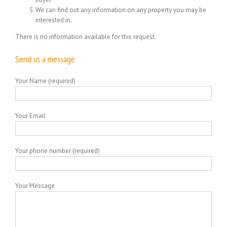
We can find out any information on any property you may be
interested in.
There is no information available for this request.
Send us a message
Your Name (required)
Your Email
Your phone number (required)
Your Message