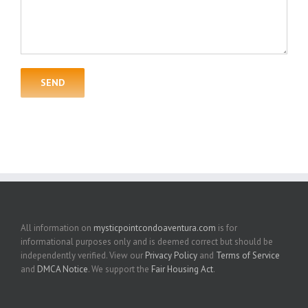
All information on
mysticpointcondoaventura.com
is for
informational purposes only and is deemed correct but should be
independently verified. View our
Privacy Policy
and
Terms of Service
and
DMCA Notice
. We support the
Fair Housing Act
.