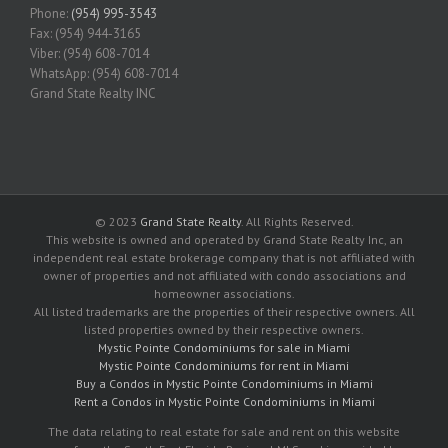
Phone:
(954) 995-3543
Fax: (954) 944-3165
Viber: (954) 608-7014
WhatsApp: (954) 608-7014
Grand State Realty INC
© 2023
Grand State Realty
. All Rights Reserved.
This website is owned and operated by Grand State Realty Inc, an
independent real estate brokerage company that is not affiliated with
owner of properties and not affiliated with condo associations and
homeowner associations.
All listed trademarks are the properties of their respective owners. All
listed properties owned by their respective owners.
Mystic Pointe Condominiums for sale in Miami
Mystic Pointe Condominiums for rent in Miami
Buy a Condos in Mystic Pointe Condominiums in Miami
Rent a Condos in Mystic Pointe Condominiums in Miami
The data relating to real estate for sale and rent on this website