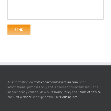
All information on
mysticpointcondoaventura.com
is for
informational purposes only and is deemed correct but should be
independently verified. View our
Privacy Policy
and
Terms of Service
and
DMCA Notice
. We support the
Fair Housing Act
.