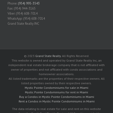
Phone:
(954) 995-3543
Fax: (954) 944-3165
Viber: (954) 608-7014
WhatsApp: (954) 608-7014
Grand State Realty INC
© 2023
Grand State Realty
. All Rights Reserved.
This website is owned and operated by Grand State Realty Inc, an
independent real estate brokerage company that is not affiliated with
owner of properties and not affiliated with condo associations and
homeowner associations.
All listed trademarks are the properties of their respective owners. All
listed properties owned by their respective owners.
Mystic Pointe Condominiums for sale in Miami
Mystic Pointe Condominiums for rent in Miami
Buy a Condos in Mystic Pointe Condominiums in Miami
Rent a Condos in Mystic Pointe Condominiums in Miami
The data relating to real estate for sale and rent on this website