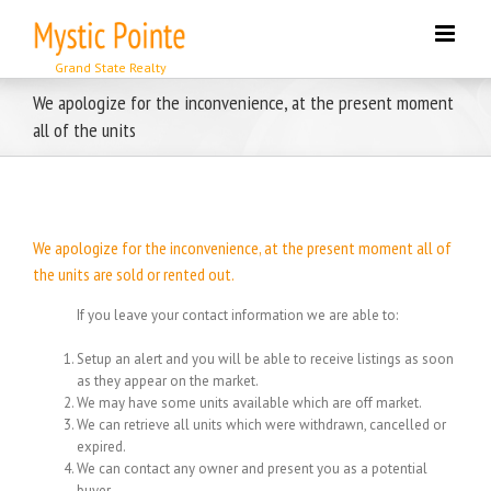
Skip
to
content
We apologize for the inconvenience, at the present moment
all of the units
We apologize for the inconvenience, at the present moment all of
the units are sold or rented out.
If you leave your contact information we are able to:
Setup an alert and you will be able to receive listings as soon
as they appear on the market.
We may have some units available which are off market.
We can retrieve all units which were withdrawn, cancelled or
expired.
We can contact any owner and present you as a potential
buyer.