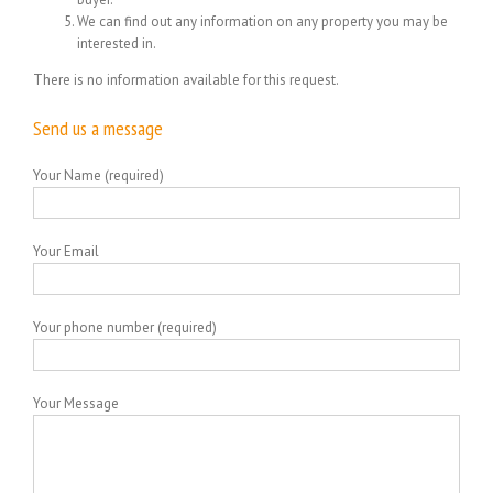
We can find out any information on any property you may be
interested in.
There is no information available for this request.
Send us a message
Your Name (required)
Your Email
Your phone number (required)
Your Message