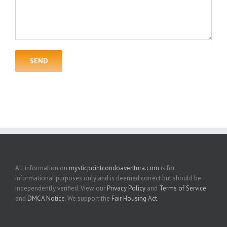
All information on
mysticpointcondoaventura.com
is for
informational purposes only and is deemed correct but should be
independently verified. View our
Privacy Policy
and
Terms of Service
and
DMCA Notice
. We support the
Fair Housing Act
.