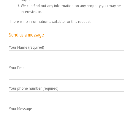
We can find out any information on any property you may be
interested in.
There is no information available for this request.
Send us a message
Your Name (required)
Your Email
Your phone number (required)
Your Message