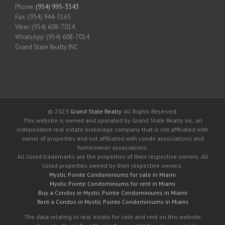
Phone:
(954) 995-3543
Fax: (954) 944-3165
Viber: (954) 608-7014
WhatsApp: (954) 608-7014
Grand State Realty INC
© 2023
Grand State Realty
. All Rights Reserved.
This website is owned and operated by Grand State Realty Inc, an
independent real estate brokerage company that is not affiliated with
owner of properties and not affiliated with condo associations and
homeowner associations.
All listed trademarks are the properties of their respective owners. All
listed properties owned by their respective owners.
Mystic Pointe Condominiums for sale in Miami
Mystic Pointe Condominiums for rent in Miami
Buy a Condos in Mystic Pointe Condominiums in Miami
Rent a Condos in Mystic Pointe Condominiums in Miami
The data relating to real estate for sale and rent on this website