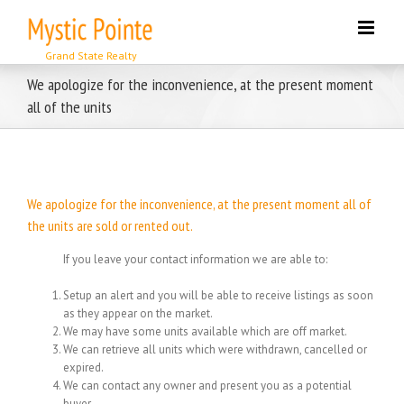
Skip
to
content
We apologize for the inconvenience, at the present moment
all of the units
We apologize for the inconvenience, at the present moment all of
the units are sold or rented out.
If you leave your contact information we are able to:
Setup an alert and you will be able to receive listings as soon
as they appear on the market.
We may have some units available which are off market.
We can retrieve all units which were withdrawn, cancelled or
expired.
We can contact any owner and present you as a potential
buyer.