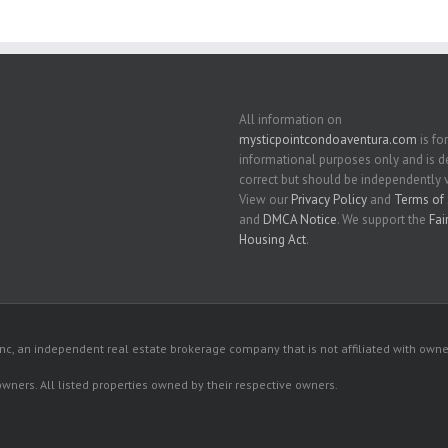
All information on
mysticpointcondoaventura.com
is for
informational purposes only and is
correct but should be independently v
View our
Privacy Policy
and
Terms of 
and
DMCA Notice
. We support the
Fai
Housing Act
.
c, an independent real estate brokerage company that is not affiliated with owner
 owners. All listed properties owned by their respective owners.