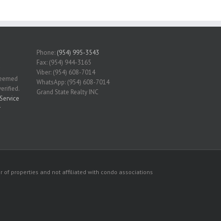
Phone:
(954) 995-3543
Fax: (954) 944-3165
Viber: (954) 608-7014
 deemed
WhatsApp: (954) 608-7014
erified.
Grand State Realty INC
Service
r
 of properties and not affiliated with condo associations