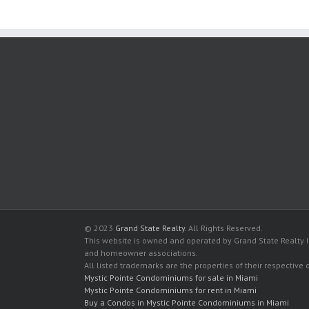
© 2023
Grand State Realty
. All Rights Reserved.
This website is owned and operated by Grand State Realty In
and homeowner associations.
All listed trademarks are the properties of their respective
Mystic Pointe Condominiums for sale in Miami
Mystic Pointe Condominiums for rent in Miami
Buy a Condos in Mystic Pointe Condominiums in Miami