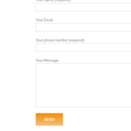
Your Email
Your phone number (required)
Your Message