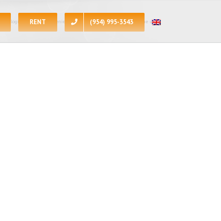
RENT
(954) 995-3543
 apologize for the inconvenience, at the present moment all of the units