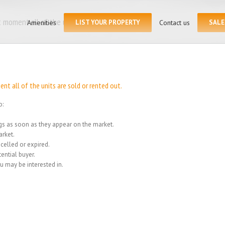
Search
for:
 moment all of the units
Amenities
LIST YOUR PROPERTY
Contact us
SALE
Home
/
We
t all of the units are sold or rented out.
o:
ings as soon as they appear on the market.
rket.
celled or expired.
ential buyer.
u may be interested in.