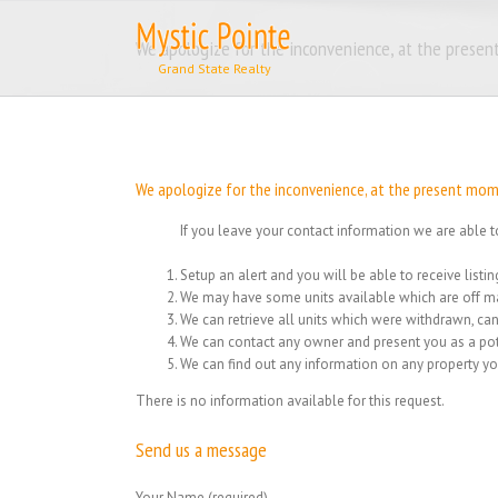
Skip
to
We apologize for the inconvenience, at the present
content
We apologize for the inconvenience, at the present momen
If you leave your contact information we are able t
Setup an alert and you will be able to receive list
We may have some units available which are off ma
We can retrieve all units which were withdrawn, can
We can contact any owner and present you as a pot
We can find out any information on any property yo
There is no information available for this request.
Send us a message
Your Name (required)