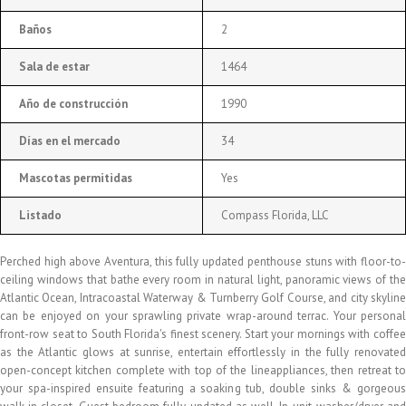
Baños
2
Sala de estar
1464
Año de construcción
1990
Días en el mercado
34
Mascotas permitidas
Yes
Listado
Compass Florida, LLC
Perched high above Aventura, this fully updated penthouse stuns with floor-to-
ceiling windows that bathe every room in natural light, panoramic views of the
Atlantic Ocean, Intracoastal Waterway & Turnberry Golf Course, and city skyline
can be enjoyed on your sprawling private wrap-around terrac. Your personal
front-row seat to South Florida's finest scenery. Start your mornings with coffee
as the Atlantic glows at sunrise, entertain effortlessly in the fully renovated
open-concept kitchen complete with top of the lineappliances, then retreat to
your spa-inspired ensuite featuring a soaking tub, double sinks & gorgeous