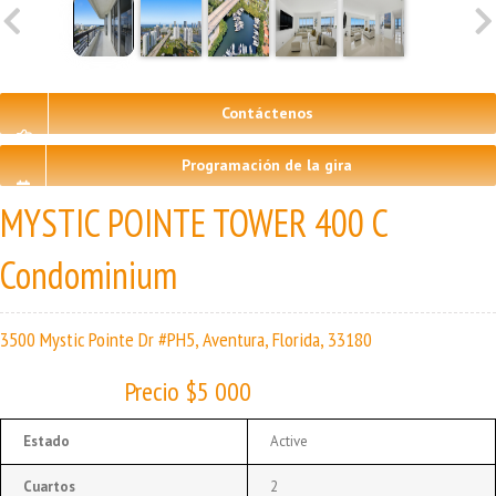
Contáctenos
Programación de la gira
MYSTIC POINTE TOWER 400 C
Condominium
3500 Mystic Pointe Dr #PH5, Aventura, Florida, 33180
Precio $5 000
Estado
Active
Cuartos
2