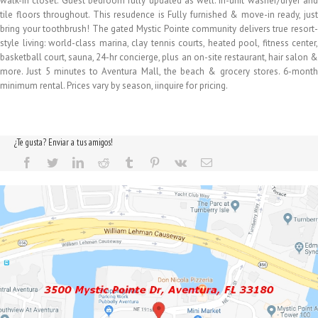
walk-in closet. Guest bedroom fully updated as well. In-unit washer/dryer and
tile floors throughout. This resudence is Fully furnished & move-in ready, just
bring your toothbrush! The gated Mystic Pointe community delivers true resort-
style living: world-class marina, clay tennis courts, heated pool, fitness center,
basketball court, sauna, 24-hr concierge, plus an on-site restaurant, hair salon &
more. Just 5 minutes to Aventura Mall, the beach & grocery stores. 6-month
minimum rental. Prices vary by season, iinquire for pricing.
¿Te gusta? Enviar a tus amigos!