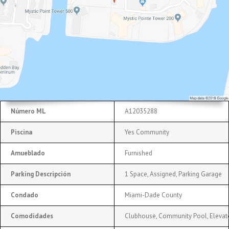
Número ML
A12035288
Piscina
Yes Community
Amueblado
Furnished
Parking Descripción
1 Space, Assigned, Parking Garage
Condado
Miami-Dade County
Comodidades
Clubhouse, Community Pool, Elevato