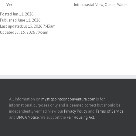
Ver
Intracoastal View, Ocean, Water
Posted Jun 11, 2026
Published June 11, 2026
Last updated:Jul 15, 2026 7:43am
Updated Jul 15, 2026 7:43am
All information on
mysticpointcondoaventura.com
is for
informational purposes only and is deemed correct but should be
independently verified. View our
Privacy Policy
and
Terms of Service
and
DMCA Notice
. We support the
Fair Housing Act
.