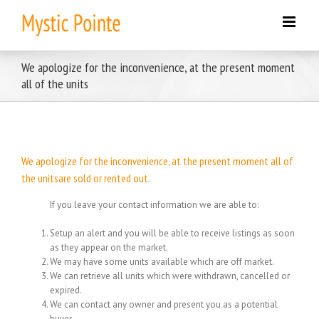
Skip
to
content
We apologize for the inconvenience, at the present moment
all of the units
We apologize for the inconvenience, at the present moment all of
the unitsare sold or rented out.
If you leave your contact information we are able to:
Setup an alert and you will be able to receive listings as soon
as they appear on the market.
We may have some units available which are off market.
We can retrieve all units which were withdrawn, cancelled or
expired.
We can contact any owner and present you as a potential
buyer.