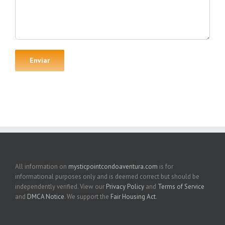
All information on
mysticpointcondoaventura.com
is for
informational purposes only and is deemed correct but should be
independently verified. View our
Privacy Policy
and
Terms of Service
and
DMCA Notice
. We support the
Fair Housing Act
.