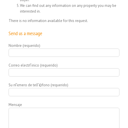
We can find out any information on any property you may be
interested in.
There is no information available for this request.
Send us a message
Nombre (requerido)
Correo electrГіnico (requerido)
Su nГєmero de telГ©fono (requerido)
Mensaje