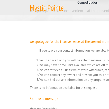
for:
Skip
Comodidades
to
We apologize for the inconvenience, at the present
content
We apologize for the inconvenience, at the present mome
If you leave your contact information we are able t
Setup an alert and you will be able to receive list
We may have some units available which are off ma
We can retrieve all units which were withdrawn, can
We can contact any owner and present you as a pot
We can find out any information on any property yo
There is no information available for this request.
Send us a message
Nombre (requerido)