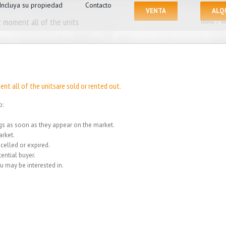
Incluya su propiedad
Contacto
VENTA
ALQ
 moment all of the units
Home
/
We
nt all of the unitsare sold or rented out.
o:
ings as soon as they appear on the market.
rket.
celled or expired.
ential buyer.
u may be interested in.