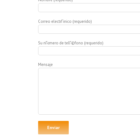
Correo electrГіnico (requerido)
Su nГєmero de telГ©fono (requerido)
Mensaje