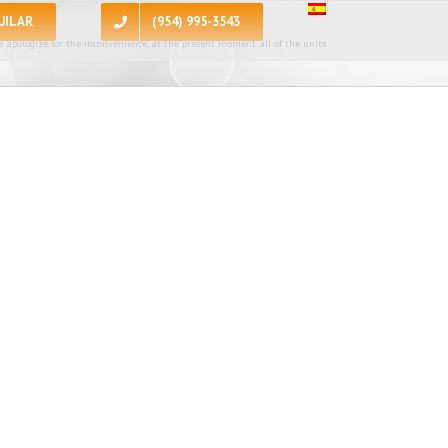
UILAR
(954) 995-3543
 apologize for the inconvenience, at the present moment all of the units