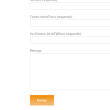
Correo electrГіnico (requerido)
Su nГєmero de telГ©fono (requerido)
Mensaje