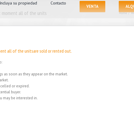
Incluya su propiedad
Contacto
VENTA
ALQ
 moment all of the units
Home
/
We
nt all of the unitsare sold or rented out.
o:
ings as soon as they appear on the market.
rket.
celled or expired.
ential buyer.
u may be interested in.