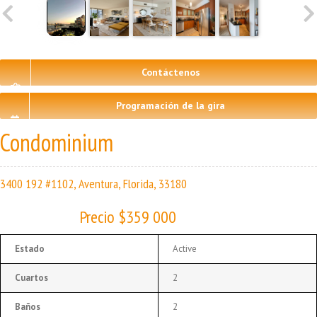
Contáctenos
Programación de la gira
Condominium
3400 192 #1102, Aventura, Florida, 33180
Precio $359 000
Estado
Active
Cuartos
2
Baños
2