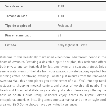
Sala de estar
1181
Tamaño de lote
1181
Tipo de propiedad
Residential
Días en el mercado
82
Listado
Kelly Right Real Estate
Welcome to this beautifully maintained 2-bedroom, 2-bathroom condo in the
heart of Aventura. Featuring a desirable split floor plan, this residence offers
both privacy and comfort, ideal for full-time living or a seasonal retreat. Enjoy
serene water views of the lake from your spacious private balcony—perfect for
morning coffee or relaxing evenings. Located just minutes from the renowned
Aventura Mall, this home places you at the center of it all. You'll find top-rated
restaurants, shopping, medical centers, and places of worship all nearby. The
beach and Intracoastal Waterway are also just a short drive away, offering the
best of South Florida living. Residents enjoy access to Mystic Pointe's
exceptional amenities, including tennis courts, a marina, and a resort-style pool
area with BBQ. Some photos have been virtually enhanced.