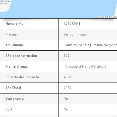
Número ML
B26023441
Piscina
Yes Community
Amueblado
Furniture For Sale,Furniture Negotia
Año de construcción
1991
Frente al agua
Intracoastal Front, Waterfront
Importe del impuesto
4959
Año Fiscal
2025
Venta corta
No
REO
No