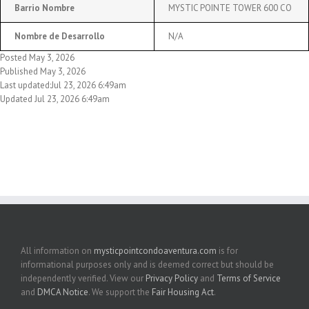
Barrio Nombre
MYSTIC POINTE TOWER 600 CO
Nombre de Desarrollo
N/A
Posted May 3, 2026
Published May 3, 2026
Last updated:Jul 23, 2026 6:49am
Updated Jul 23, 2026 6:49am
All information on
mysticpointcondoaventura.com
is for
informational purposes only and is deemed correct but should be
independently verified. View our
Privacy Policy
and
Terms of Service
and
DMCA Notice
. We support the
Fair Housing Act
.