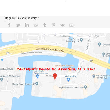
¿Te gusta? Enviar a tus amigos!