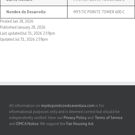
Nombre de Desarrollo
MYSTIC POINTE TOWER 600 C
Posted Jan 28, 2026
Published January 28, 2026
Last updated:Jul 31, 2026 2:59pm
Updated Jul 31, 2026 2:59pm
All information on
mysticpointcondoaventura.com
is for
informational purposes only and is deemed correct but should be
independently verified. View our
Privacy Policy
and
Terms of Service
and
DMCA Notice
. We support the
Fair Housing Act
.