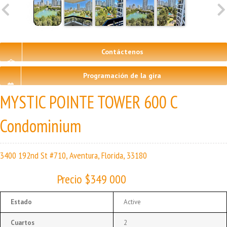
Contáctenos
Programación de la gira
MYSTIC POINTE TOWER 600 C
Condominium
3400 192nd St #710, Aventura, Florida, 33180
Precio $349 000
Estado
Active
Cuartos
2