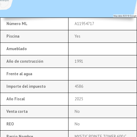
Número ML
A11954717
Piscina
Yes
Amueblado
Año de construcción
1991
Frente al agua
Importe del impuesto
4586
Año Fiscal
2025
Venta corta
No
REO
No
Barrio Nombre
MYSTIC POINTE TOWER 600 C