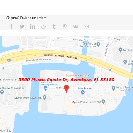
¿Te gusta? Enviar a tus amigos!