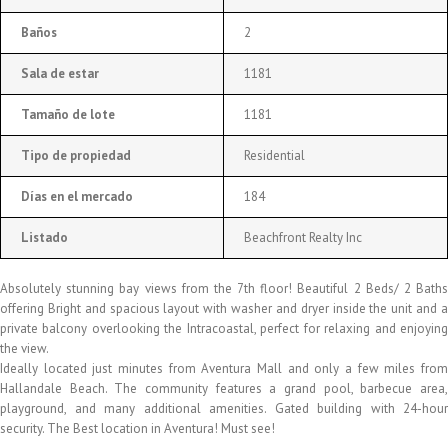
Baños
2
Sala de estar
1181
Tamaño de lote
1181
Tipo de propiedad
Residential
Días en el mercado
184
Listado
Beachfront Realty Inc
Absolutely stunning bay views from the 7th floor! Beautiful 2 Beds/ 2 Baths
offering Bright and spacious layout with washer and dryer inside the unit and a
private balcony overlooking the Intracoastal, perfect for relaxing and enjoying
the view.
Ideally located just minutes from Aventura Mall and only a few miles from
Hallandale Beach. The community features a grand pool, barbecue area,
playground, and many additional amenities. Gated building with 24-hour
security. The Best location in Aventura! Must see!