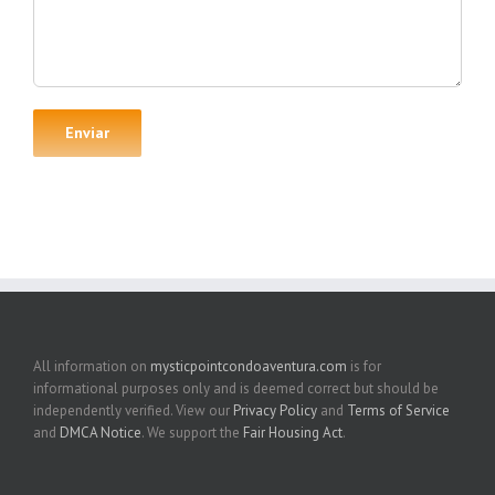
All information on
mysticpointcondoaventura.com
is for
informational purposes only and is deemed correct but should be
independently verified. View our
Privacy Policy
and
Terms of Service
and
DMCA Notice
. We support the
Fair Housing Act
.