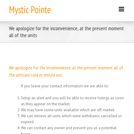
Skip
to
content
We apologize for the inconvenience, at the present moment
all of the units
We apologize for the inconvenience, at the present moment all of
the unitsare sold or rented out.
If you leave your contact information we are able to:
Setup an alert and you will be able to receive listings as soon
as they appear on the market.
We may have some units available which are off market.
We can retrieve all units which were withdrawn, cancelled or
expired.
We can contact any owner and present you as a potential
buyer.