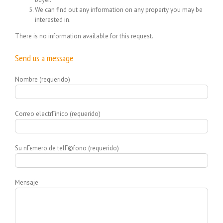
We can find out any information on any property you may be
interested in.
There is no information available for this request.
Send us a message
Nombre (requerido)
Correo electrГіnico (requerido)
Su nГєmero de telГ©fono (requerido)
Mensaje