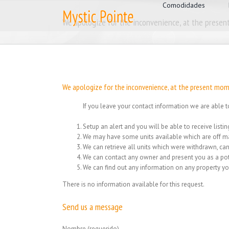
for:
Skip
Comodidades
to
We apologize for the inconvenience, at the present
content
We apologize for the inconvenience, at the present mome
If you leave your contact information we are able t
Setup an alert and you will be able to receive list
We may have some units available which are off ma
We can retrieve all units which were withdrawn, can
We can contact any owner and present you as a pot
We can find out any information on any property yo
There is no information available for this request.
Send us a message
Nombre (requerido)