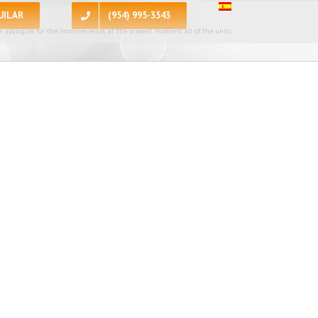
UILAR
(954) 995-3543
 apologize for the inconvenience, at the present moment all of the units