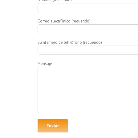
Correo electrГіnico (requerido)
Su nГєmero de telГ©fono (requerido)
Mensaje