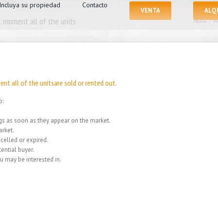
Incluya su propiedad
Contacto
VENTA
ALQ
 moment all of the units
Home
/
We
nt all of the unitsare sold or rented out.
o:
ings as soon as they appear on the market.
rket.
celled or expired.
ential buyer.
u may be interested in.